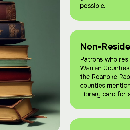
possible.
Non-Reside
Patrons who resi
Warren Counties, 
the Roanoke Rapi
counties mentio
Library card for 