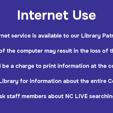
Internet Use
rnet service is available to our Library Pat
f the computer may result in the loss of th
l be a charge to print information at the 
Library for information about the entire 
sk staff members about NC LIVE searchin