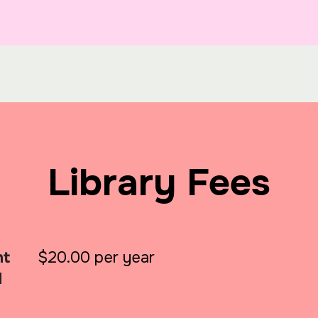
Library Fees
nt
$20.00 per year
d