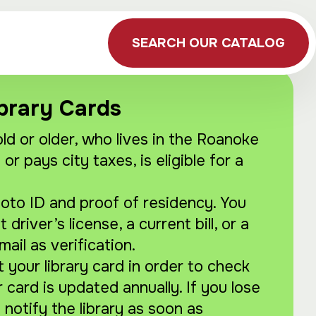
SEARCH OUR CATALOG
brary Cards
ld or older, who lives in the Roanoke
 or pays city taxes, is eligible for a
hoto ID and proof of residency. You
driver’s license, a current bill, or a
mail as verification.
your library card in order to check
r card is updated annually. If you lose
 notify the library as soon as