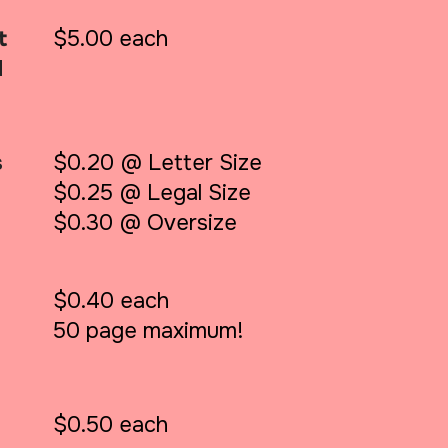
t
$5.00 each
d
s
$0.20 @ Letter Size
$0.25 @ Legal Size
$0.30 @ Oversize
$0.40 each
50 page maximum!
$0.50 each