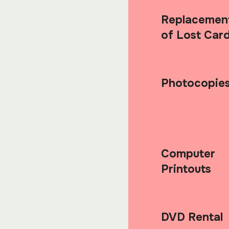
Replacemen
of Lost Car
Photocopie
Computer
Printouts
DVD Rental