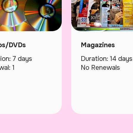
os/DVDs
Magazines
ion: 7 days
Duration: 14 days
al: 1
No Renewals