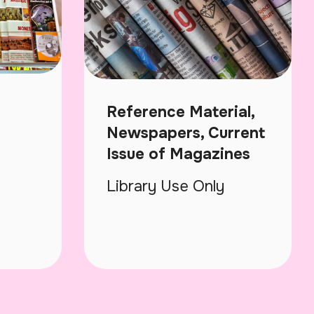
Reference Material,
Newspapers, Current
Issue of Magazines
Library Use Only