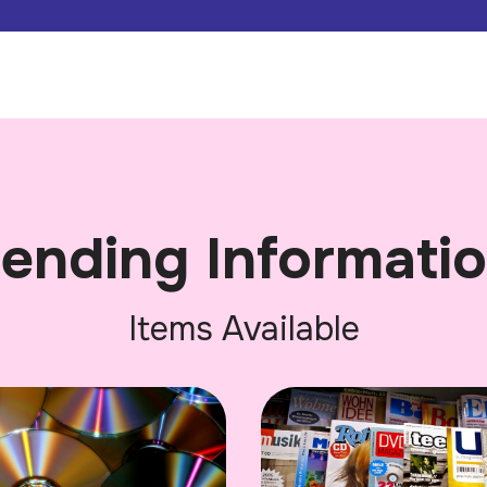
ending Informati
Items Available