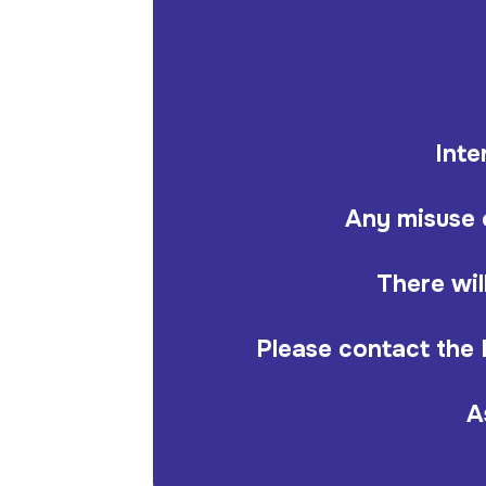
Inte
Any misuse o
There wil
Please contact the 
A