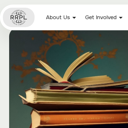
About Us
Get Involved