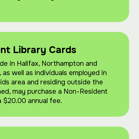
nt Library Cards
de in Halifax, Northampton and
as well as individuals employed in
ds area and residing outside the
ned, may purchase a Non-Resident
a $20.00 annual fee.