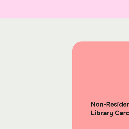
Non-Reside
Library Car