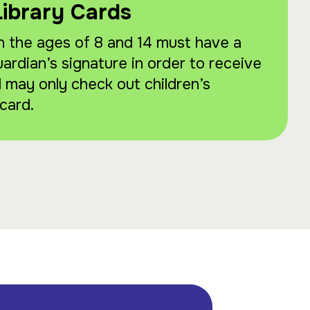
Library Cards
 the ages of 8 and 14 must have a
uardian’s signature in order to receive
d may only check out children’s
card.