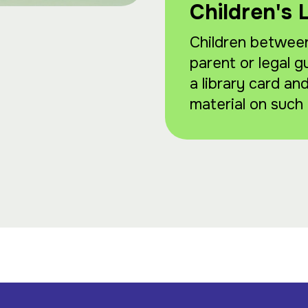
Children's 
Children between
parent or legal g
a library card an
material on such 