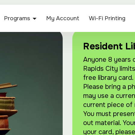
Programs
My Account
Wi-Fi Printing
Resident Li
Anyone 8 years o
Rapids City limits
free library card.
Please bring a p
may use a current 
current piece of 
You must present 
out material. You
your card, please