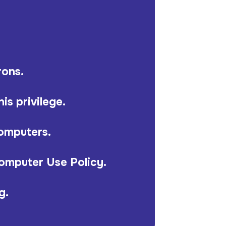
rons.
is privilege.
computers.
Computer Use Policy.
g.