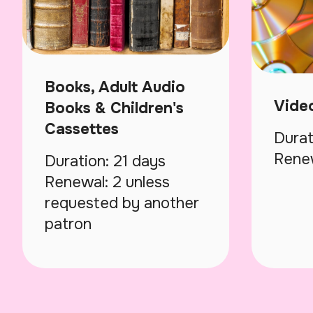
Books, Adult Audio
Vide
Books & Children's
Cassettes
Durat
Renew
Duration: 21 days
Renewal: 2 unless
requested by another
patron