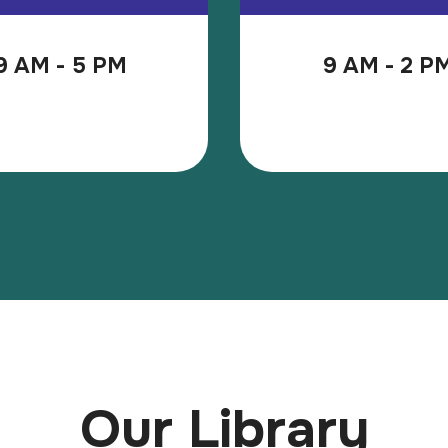
9 AM - 5 PM
9 AM - 2 P
Our Library