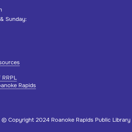
m
 & Sunday:
esources
f RRPL
oanoke Rapids
© Copyright 2024 Roanoke Rapids Public Library