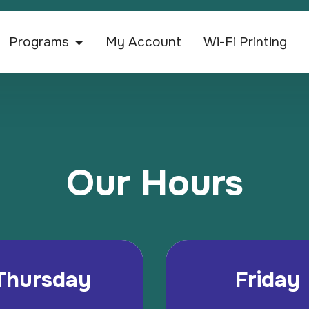
Programs
My Account
Wi-Fi Printing
Our Hours
Thursday
Friday