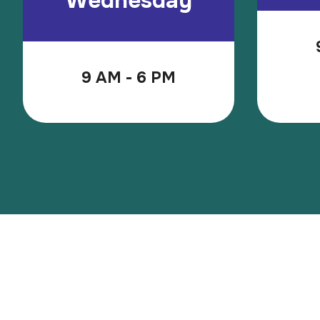
Wednesday
9 AM - 6 PM