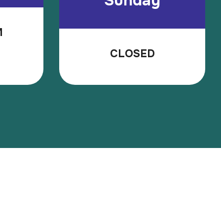
Sunday
M
CLOSED