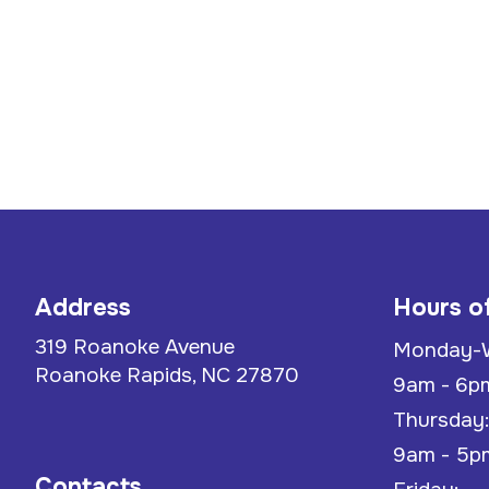
Address
Hours o
319 Roanoke Avenue
Monday-
Roanoke Rapids, NC 27870
9am - 6p
Thursday:
9am - 5p
Contacts