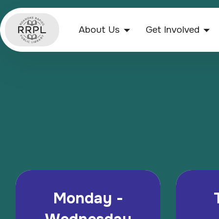
About Us
Get Involved
Monday -