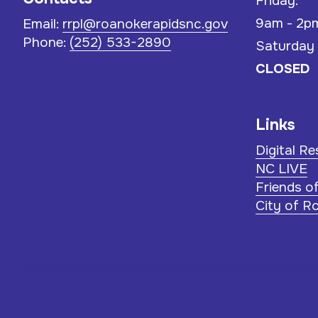
Friday:
9am - 2p
Email:
rrpl@roanokerapidsnc.gov
Phone:
(252) 533-2890
Saturday
CLOSED
Links
Digital R
NC LIVE
Friends o
City of R