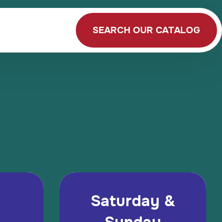
SEARCH OUR CATALOG
Saturday &