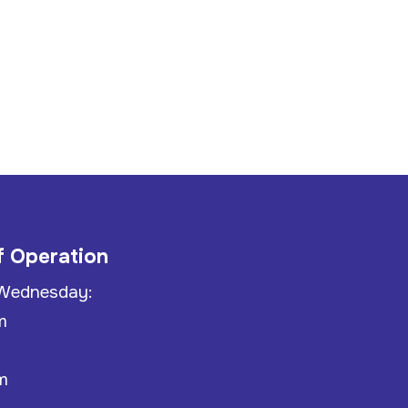
f Operation
Wednesday:
m
m